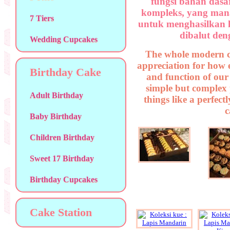
fungsi bahan dasa
kompleks, yang man
7 Tiers
untuk menghasilkan 
dibalut deng
Wedding Cupcakes
The whole modern c
appreciation for how 
Birthday Cake
and function of our
simple but complex p
Adult Birthday
things like a perfect
c
Baby Birthday
Children Birthday
Sweet 17 Birthday
Birthday Cupcakes
Cake Station