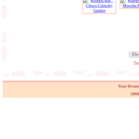
Fir
Te
Your Dream
2006