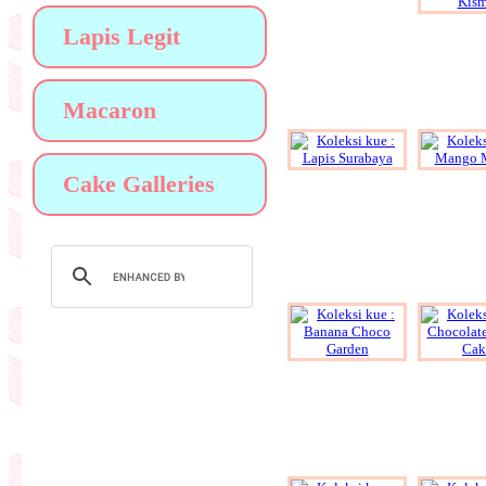
Lapis Legit
Macaron
Cake Galleries