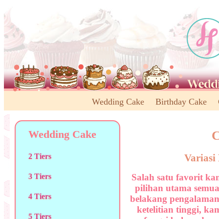
Wedding Cake
Birthday Cake
Wedding Cake
C
Varias
2 Tiers
Salah satu favorit ka
3 Tiers
pilihan utama semua
4 Tiers
belakang pengalaman
ketelitian tinggi, k
5 Tiers