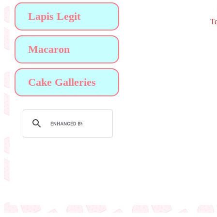
Lapis Legit
Te
Macaron
Cake Galleries