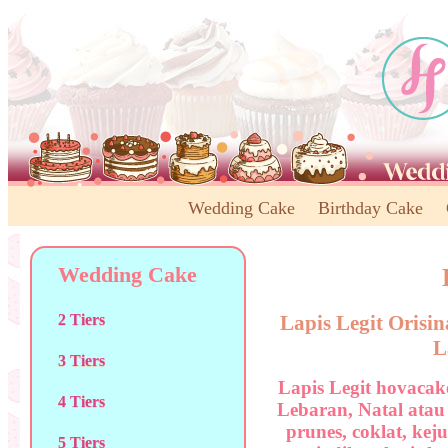
Wedding Cake
Birthday Cake
Wedding Cake
Lapis Legit Orisi
2 Tiers
L
3 Tiers
Lapis Legit hovacak
4 Tiers
Lebaran, Natal atau
prunes, coklat, kej
5 Tiers