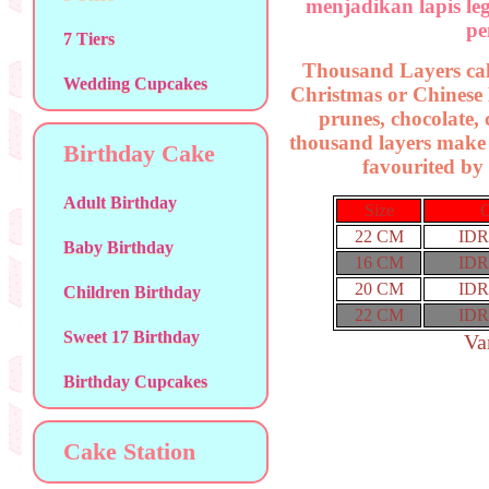
menjadikan lapis le
pe
7 Tiers
Thousand Layers cake 
Wedding Cupcakes
Christmas or Chinese 
prunes, chocolate
thousand layers make
Birthday Cake
favourited by 
Adult Birthday
Size
O
22 CM
IDR
Baby Birthday
16 CM
IDR
20 CM
IDR
Children Birthday
22 CM
IDR
Sweet 17 Birthday
Va
Birthday Cupcakes
Cake Station