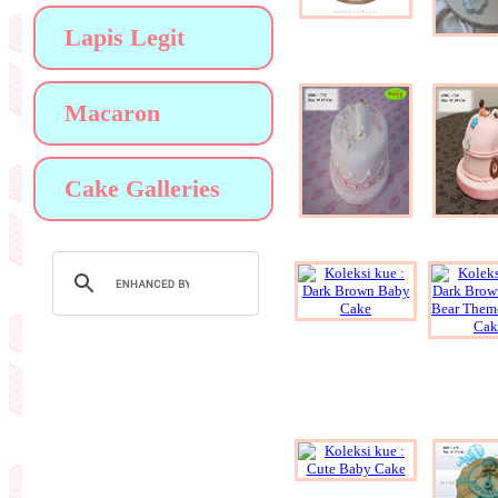
Lapis Legit
Macaron
Cake Galleries