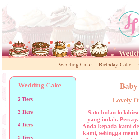
Wedding Cake
Birthday Cake
Wedding Cake
Baby
Lovely O
2 Tiers
Satu bulan kelahi
3 Tiers
yang indah. Percay
4 Tiers
Anda kepada kami den
kami, sehingga membu
5 Tiers