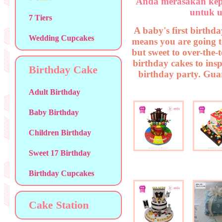
Anda merasakan kep
untuk u
7 Tiers
A baby's first birthda
Wedding Cupcakes
means you are going t
but sweet to over-the-
birthday cakes to insp
Birthday Cake
birthday party. Guar
Adult Birthday
Baby Birthday
Children Birthday
Sweet 17 Birthday
Birthday Cupcakes
Cake Station