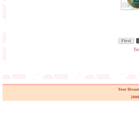
First
Te
Your Dream
2006