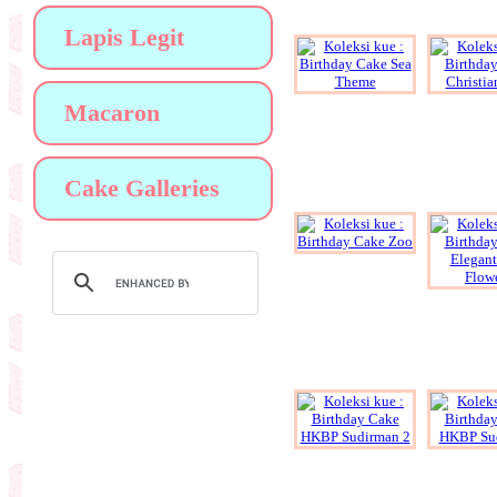
Lapis Legit
Macaron
Cake Galleries