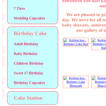
kehadiran kue dari ka
sem
7 Tiers
We are pleased to pr
Wedding Cupcakes
day. We serve for all 
baby showers, annivers
our gallery of 
Birthday Cake
Adult Birthday
Baby Birthday
Children Birthday
Sweet 17 Birthday
Birthday Cupcakes
Cake Station