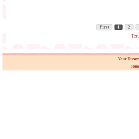
First
1
2
Ter
Your Dream
2006