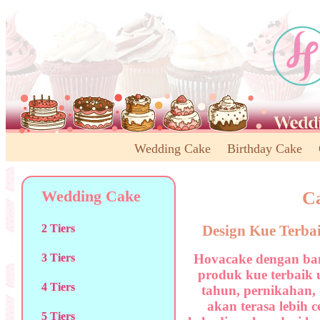
Wedding Cake
Birthday Cake
Wedding Cake
Ca
Design Kue Terba
2 Tiers
Hovacake dengan ban
3 Tiers
produk kue terbaik 
4 Tiers
tahun, pernikahan,
akan terasa lebih 
5 Tiers