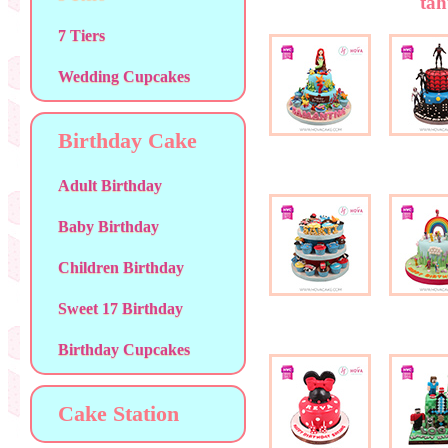
tah
7 Tiers
Wedding Cupcakes
Birthday Cake
Adult Birthday
Baby Birthday
Children Birthday
Sweet 17 Birthday
Birthday Cupcakes
Cake Station