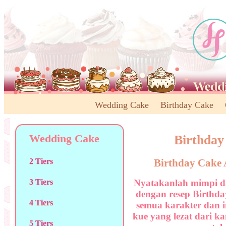
Wedding Cake
Birthday Cake
Wedding Cake
Birthday
Birthday Cake 
2 Tiers
Nyatakanlah mimpi d
3 Tiers
dengan resep Birthday
4 Tiers
semua karakter dan i
kue yang lezat dari k
5 Tiers