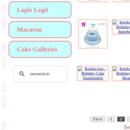
Lapis Legit
Macaron
Cake Galleries
First
1
2
Ter