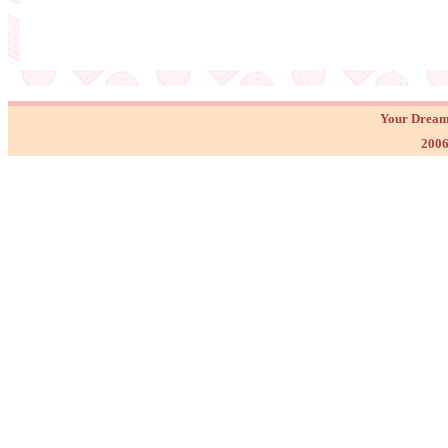
Your Dream
2006